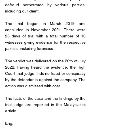
defraud perpetrated by various parties, 
including our client.
The trial began in March 2019 and 
concluded in November 2021. There were 
23 days of trial with a total number of 16 
witnesses giving evidence for the respective 
parties, including forensics.
The verdict was delivered on the 20th of July 
2022. Having heard the evidence, the High 
Court trial judge finds no fraud or conspiracy 
by the defendants against the company. The 
action was dismissed with cost.
The facts of the case and the findings by the 
trial judge are reported in the Malaysiakini 
article.
Eng: 