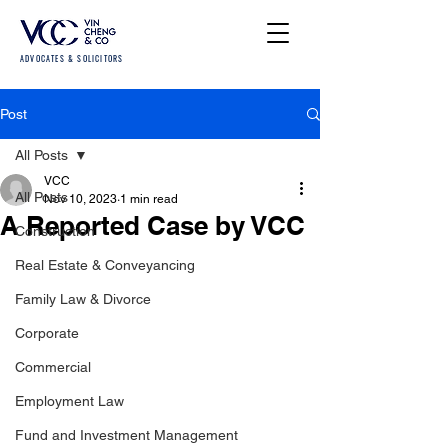
ADVOCATES & SOLICITORS
Post
All Posts
VCC
All Posts
Nov 10, 2023
1 min read
A Reported Case by VCC
Construction
Real Estate & Conveyancing
Family Law & Divorce
Corporate
Commercial
Employment Law
Fund and Investment Management