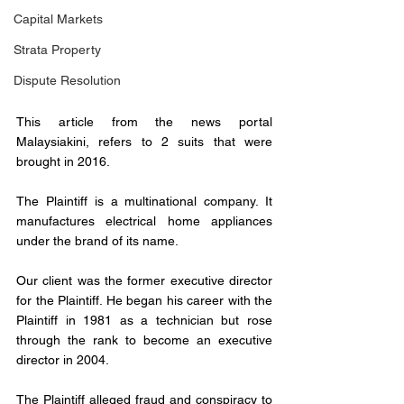
Capital Markets
Strata Property
Dispute Resolution
This article from the news portal 
Malaysiakini, refers to 2 suits that were 
brought in 2016.
The Plaintiff is a multinational company. It 
manufactures electrical home appliances 
under the brand of its name.
Our client was the former executive director 
for the Plaintiff. He began his career with the 
Plaintiff in 1981 as a technician but rose 
through the rank to become an executive 
director in 2004.
The Plaintiff alleged fraud and conspiracy to 