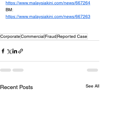
https://www.malaysiakini.com/news/667264
BM: 
https://www.malaysiakini.com/news/667263
Corporate
Commercial
Fraud
Reported Case
See All
Recent Posts