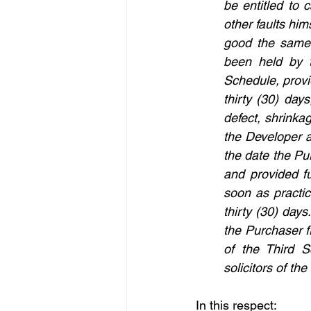
be entitled to 
other faults him
good the same
been held by t
Schedule, provid
thirty (30) day
defect, shrinka
the Developer an
the date the Pur
and provided f
soon as practica
thirty (30) days
the Purchaser f
of the Third S
solicitors of t
In this respect: