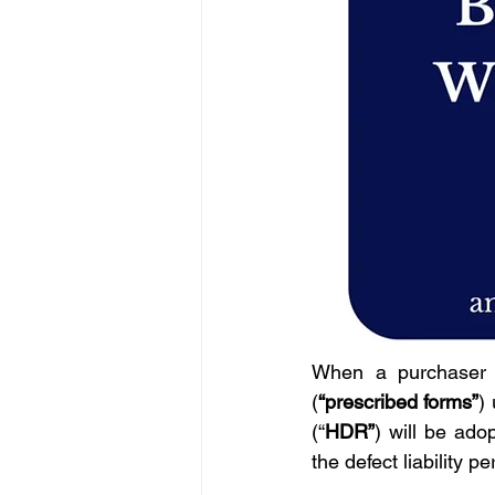
When a purchaser b
(
“prescribed forms”
)
(“
HDR”
) will be ado
the defect liability pe