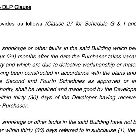
he DLP Clause
vides as follows 
(Clause 27 for Schedule G & I and
, shrinkage or other faults in the said Building which b
our (24) months after the date the Purchaser takes vacan
ty and which are due to defective workmanship or materia
ving been constructed in accordance with the plans and 
the Second and Fourth Schedules as approved or a
hority, shall be repaired and made good by the Developer 
hin thirty (30) days of the Developer having received
e Purchaser.
t, shrinkage or other faults in the said Building have no
 within thirty (30) days referred to in subclause (1), the