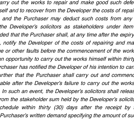
carry out the works to repair and make good such defec
self and to recover from the Developer the costs of repa
 and the Purchaser may deduct such costs from any 
he Developer’s solicitors as stakeholders under item 
ed that the Purchaser shall, at any time after the expiry 
s, notify the Developer of the costs of repairing and m
ge or other faults before the commencement of the works
 opportunity to carry out the works himself within thirt
chaser has notified the Developer of his intention to car
urther that the Purchaser shall carry out and commenc
ble after the Developer’s failure to carry out the works
. In such an event, the Developer’s solicitors shall relea
rom the stakeholder sum held by the Developer’s solicito
chedule within thirty (30) days after the receipt by t
he Purchaser’s written demand specifying the amount of su