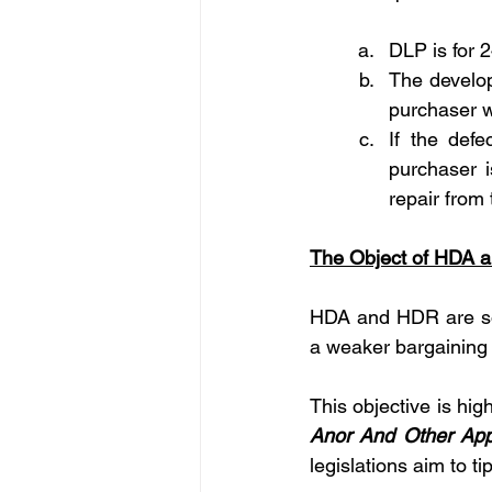
DLP is for 
The develop
purchaser wi
If the def
purchaser i
repair from
The Object of HDA 
HDA and HDR are soci
a weaker bargaining 
This objective is high
Anor And Other App
legislations aim to ti