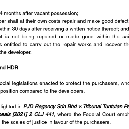
24 months after vacant possession;
er shall at their own costs repair and make good defects 
thin 30 days after receiving a written notice thereof; and
ect is not being repaired or made good within the sai
s entitled to carry out the repair works and recover th
 the developer.
and HDR
al legislations enacted to protect the purchasers, who a
position compared to the developers.
lighted in 
PJD Regency Sdn Bhd v. Tribunal Tuntutan P
eals [2021] 2 CLJ 441
, where the Federal Court empha
p the scales of justice in favour of the purchasers.