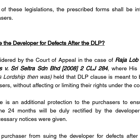
 of these legislations, the prescribed forms shall be in
asers.
 the Developer for Defects After the DLP?
idered by the Court of Appeal in the case of 
Raja Lob 
s v. Sri Seltra Sdn Bhd [2008] 2 CLJ 284
, where His 
s Lordship then was) 
held that DLP clause is meant to b
sers, without affecting or limiting their rights under the
 is an additional protection to the purchasers to ensu
he 24 months will be duly rectified by the developer a
cessary notices were given.
 purchaser from suing the developer for defects after 