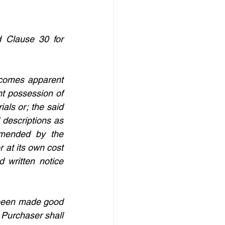
 Clause 30 for 
ecomes apparent 
t possession of 
ls or; the said 
descriptions as 
mended by the 
at its own cost 
 written notice 
t been made good 
 Purchaser shall 