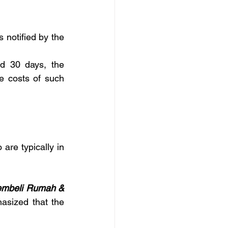
notified by the 
d 30 days, the 
e costs of such 
re typically in 
embeli Rumah & 
sized that the 