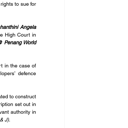
ights to sue for 
hanthini Angela 
e High Court in 
 Penang World 
and the High Court in the case of 
lopers’ defence 
ted to construct 
tion set out in 
nt authority in 
& J)
.