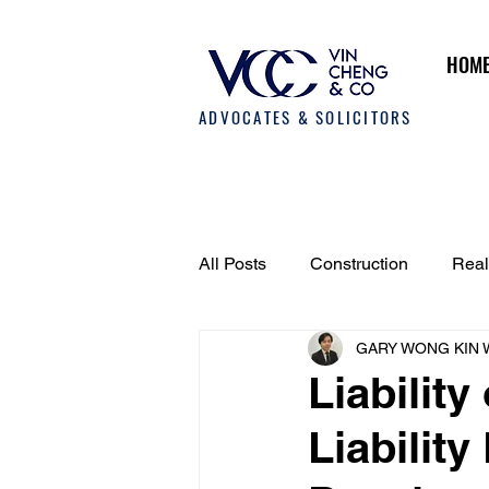
HOM
ADVOCATES & SOLICITORS
All Posts
Construction
Real
GARY WONG KIN 
Employment Law
Fund an
Liability
Liability
Dispute Resolution