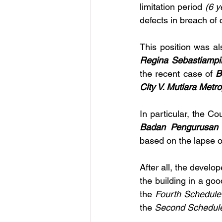
limitation period
 (6 
defects in breach of 
This position was al
Regina Sebastiampi
the recent case of 
B
City V. Mutiara Met
In particular, the Co
Badan Pengurusan 
based on the lapse o
After all, the develo
the building in a go
the 
Fourth Schedule
the 
Second Schedul