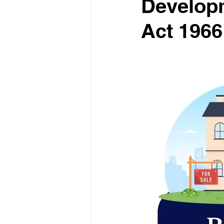
Developm
Act 1966