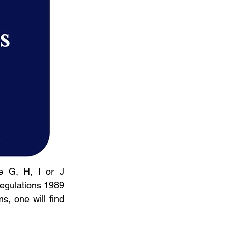
 G, H, I or J 
egulations 1989 
, one will find 