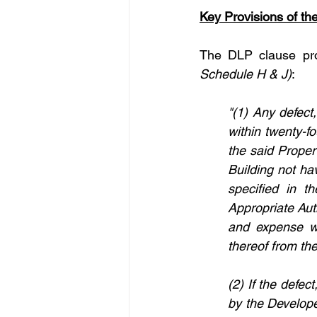
Key Provisions of t
The DLP clause pro
Schedule H & J)
:
"(1) Any defect
within twenty-f
the said Proper
Building not ha
specified in 
Appropriate Aut
and expense wit
thereof from th
(2) If the defec
by the Developer