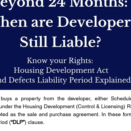
uys a property from the developer, either Schedule
 under the Housing Development (Control & Licensing) R
pted as the sale and purchase agreement. In these forms
riod (
“DLP”
) clause.