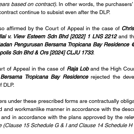
years based on contract)
. In other words, the purchasers’ r
contract continue to subsist even after the DLP.
so affirmed by the Court of Appeal in the case of 
Chris
llai v. View Esteem Sdn Bhd [2022] 1 LNS 2212
 and th
adan Pengurusan Bersama Tropicana Bay Residence @
ropolis Sdn Bhd & Ors [2024] CLJU 1733
.
urt of Appeal in the case of 
Raja Lob 
Bersama Tropicana Bay Residence 
rejected the deve
f DLP.  
pers under these prescribed forms are contractually obliga
od and workmanlike manner in accordance with the descrip
 
and in accordance with the plans approved by the releva
e
(Clause 15 Schedule G & I and Clause 14 Schedule H 