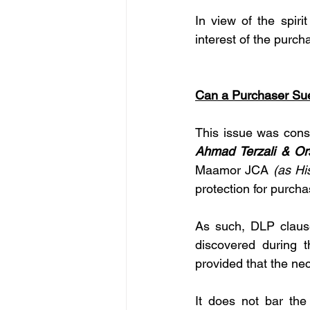
In view of the spirit
interest of the purch
Can a Purchaser Sue
This issue was cons
Ahmad Terzali & Or
Maamor JCA 
(as Hi
protection for purcha
As such, DLP clause
discovered during t
provided that the ne
It does not bar the