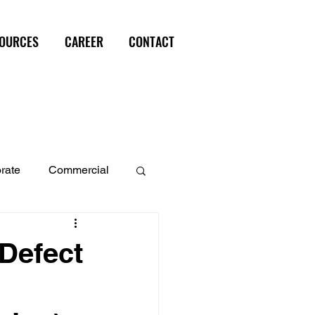
OURCES
CAREER
CONTACT
rate
Commercial
perty
 Defect