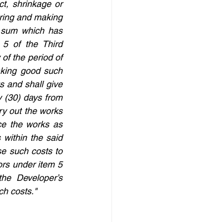
t, shrinkage or 
iring and making 
sum which has 
5 of the Third 
of the period of 
aking good such 
 and shall give 
y (30) days from 
ry out the works 
e the works as 
 within the said 
se such costs to 
rs under item 5 
he Developer’s 
ch costs."