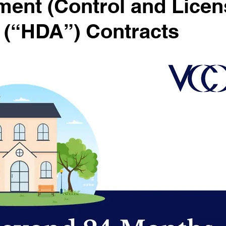
ent (Control and Licen
 (“HDA”) Contracts