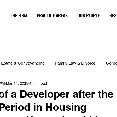
E
THE FIRM
PRACTICE AREAS
OUR PEOPLE
RES
 Estate & Conveyancing
Family Law & Divorce
Corpo
WAI
Mar 14, 2025
4 min read
d Investment Management
Capital Markets
Strata Pro
 of a Developer after the
 Period in Housing