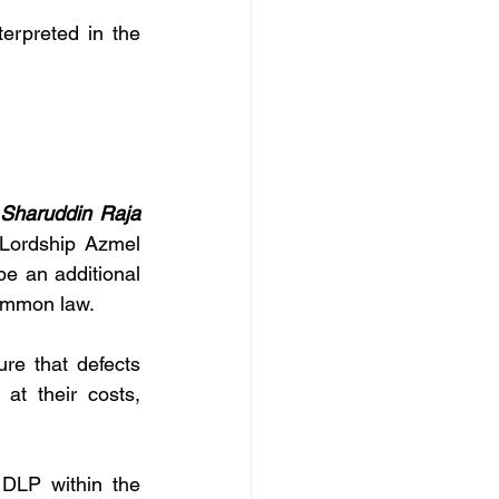
terpreted in the 
Sharuddin Raja 
Lordship Azmel 
e an additional 
 common law.
re that defects 
t their costs, 
DLP within the 