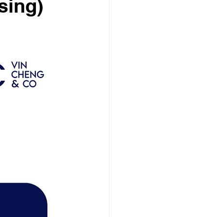
sing)