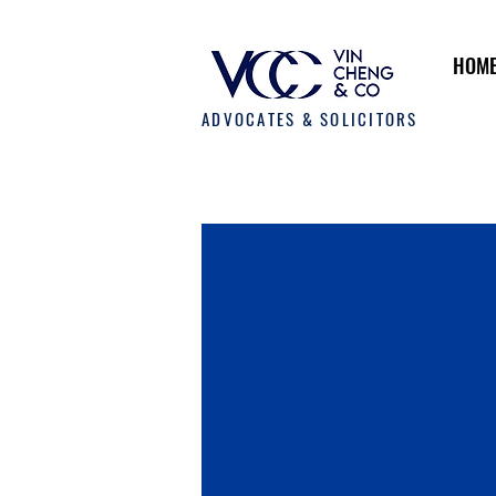
HOM
ADVOCATES & SOLICITORS
CARE