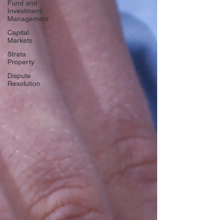
Fund and
Investment
Management
Capital
Markets
Strata
Property
Dispute
Resolution