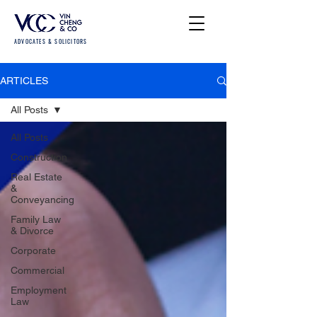
ADVOCATES & SOLICITORS
ARTICLES
All Posts
All Posts
Construction
Real Estate
&
Conveyancing
Family Law
& Divorce
Corporate
Commercial
Employment
Law